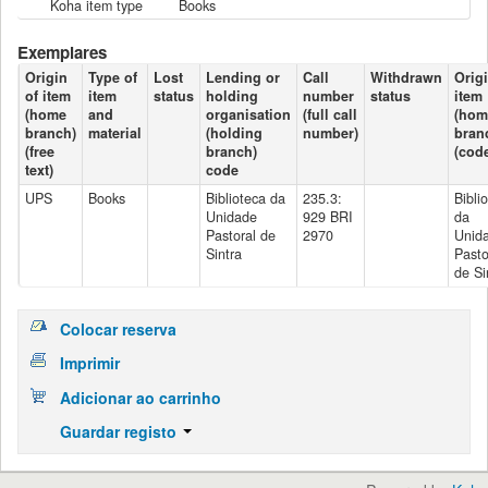
Koha item type
Books
Exemplares
Origin
Type of
Lost
Lending or
Call
Withdrawn
Origi
of item
item
status
holding
number
status
item
(home
and
organisation
(full call
(hom
branch)
material
(holding
number)
bran
(free
branch)
(cod
text)
code
UPS
Books
Biblioteca da
235.3:
Bibli
Unidade
929 BRI
da
Pastoral de
2970
Unid
Sintra
Pasto
de Si
Colocar reserva
Imprimir
Adicionar ao carrinho
Guardar registo