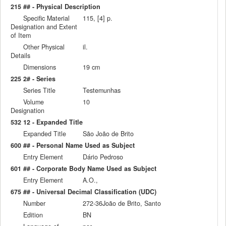
215 ## - Physical Description
Specific Material
115, [4] p.
Designation and Extent
of Item
Other Physical
il.
Details
Dimensions
19 cm
225 2# - Series
Series Title
Testemunhas
Volume
10
Designation
532 12 - Expanded Title
Expanded Title
São João de Brito
600 ## - Personal Name Used as Subject
Entry Element
Dário Pedroso
601 ## - Corporate Body Name Used as Subject
Entry Element
A.O.,
675 ## - Universal Decimal Classification (UDC)
Number
272-36João de Brito, Santo
Edition
BN