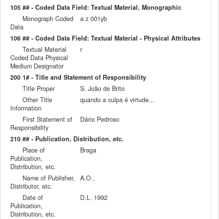
105 ## - Coded Data Field: Textual Material, Monographic
Monograph Coded
a z 001yb
Data
106 ## - Coded Data Field: Textual Material - Physical Attributes
Textual Material
r
Coded Data Physical
Medium Designator
200 1# - Title and Statement of Responsibility
Title Proper
S. João de Brito
Other Title
quando a culpa é virtude...
Information
First Statement of
Dário Pedroso
Responsibility
210 ## - Publication, Distribution, etc.
Place of
Braga
Publication,
Distribution, etc.
Name of Publisher,
A.O.,
Distributor, etc.
Date of
D.L. 1992
Publication,
Distribution, etc.