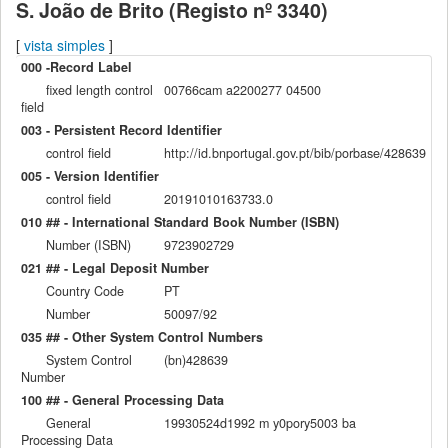
S. João de Brito (Registo nº 3340)
[
vista simples
]
000 -Record Label
fixed length control
00766cam a2200277 04500
field
003 - Persistent Record Identifier
control field
http://id.bnportugal.gov.pt/bib/porbase/428639
005 - Version Identifier
control field
20191010163733.0
010 ## - International Standard Book Number (ISBN)
Number (ISBN)
9723902729
021 ## - Legal Deposit Number
Country Code
PT
Number
50097/92
035 ## - Other System Control Numbers
System Control
(bn)428639
Number
100 ## - General Processing Data
General
19930524d1992 m y0pory5003 ba
Processing Data