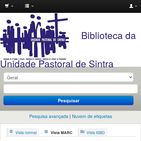
Unidade
Pastoral
Biblioteca da
de
Sintra
Unidade Pastoral de Sintra
Pesquisar
Pesquisa avançada
Nuvem de etiquetas
Vista normal
Vista MARC
Vista ISBD