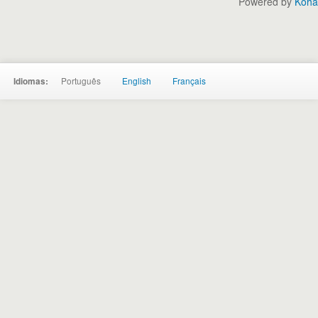
Powered by
Koha
Português
English
Français
Idiomas: