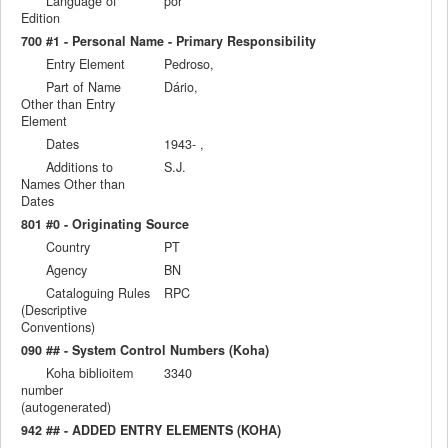
Language of
por
Edition
700 #1 - Personal Name - Primary Responsibility
Entry Element
Pedroso,
Part of Name
Dário,
Other than Entry
Element
Dates
1943- ,
Additions to
S.J.
Names Other than
Dates
801 #0 - Originating Source
Country
PT
Agency
BN
Cataloguing Rules
RPC
(Descriptive
Conventions)
090 ## - System Control Numbers (Koha)
Koha biblioitem
3340
number
(autogenerated)
942 ## - ADDED ENTRY ELEMENTS (KOHA)